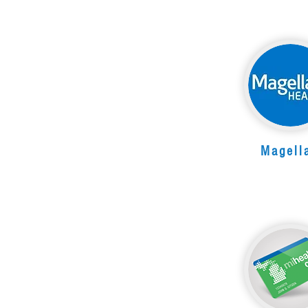
Magell