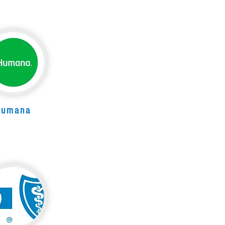
Humana