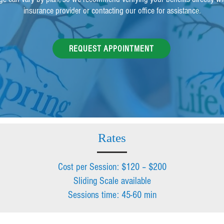
insurance provider or contacting our office for assistance.
REQUEST APPOINTMENT
Rates
Cost per Session: $120 – $200
Sliding Scale available
Sessions time: 45-60 min