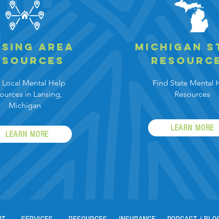
sing area
Michigan
s
esources
resourc
 Local Mental
Help
Find State Mental
ources in Lansing,
Resources
Michigan
LEARN MORE
LEARN MORE