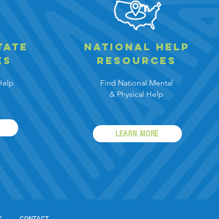
tate
national help
es
resources
Help
Find National Mental
&
Physical Help
LEARN MORE