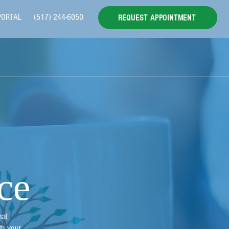
PORTAL
(517) 244-6050
REQUEST APPOINTMENT
ce
hat
th your