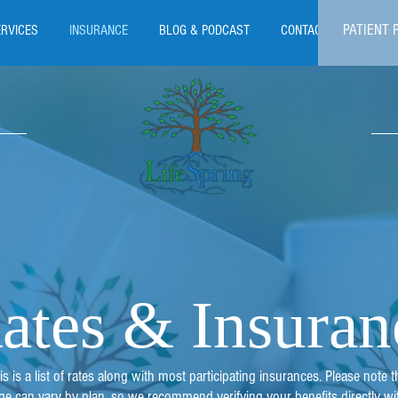
PATIENT 
ERVICES
INSURANCE
BLOG & PODCAST
CONTACT
ates & Insuran
is is a list of rates along with most participating insurances. Please note t
ge can vary by plan, so we recommend verifying your benefits directly wi