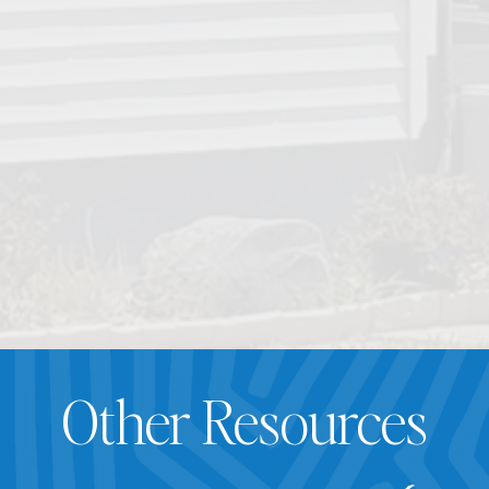
Other Resources