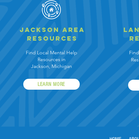
Jackson area
Lan
resources
r
Find Local Mental
Help
Find
Resources in
Res
Jackson,
Michigan
LEARN MORE