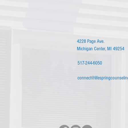
4228 Page Ave.
Michigan Center, MI 49254
517-244-6050
connect@lifespringcounseli