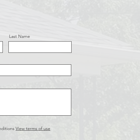
Last Name
nditions
View terms of use