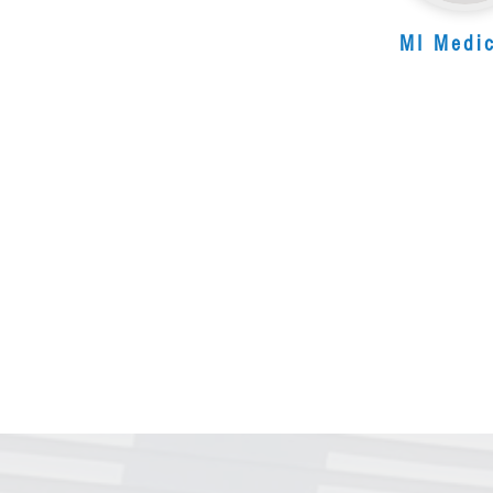
MI Medi