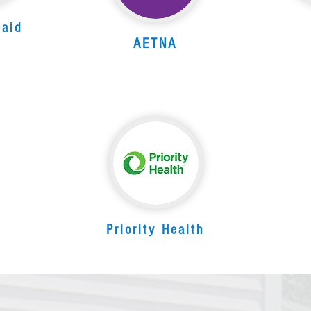
caid
AETNA
Priority Health