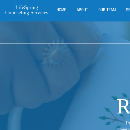
LifeSpring
HOME
ABOUT
OUR TEAM
S
Counseling Services
R
Th
covera