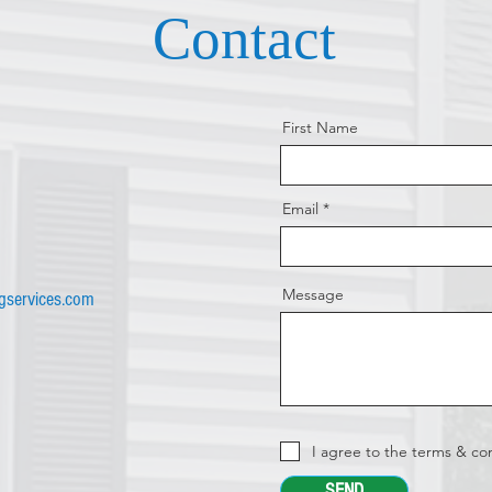
Contact
First Name
Email
Message
ngservices.com
I agree to the terms & co
SEND