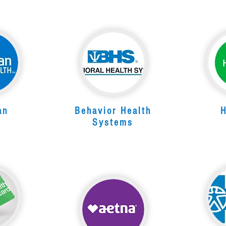
an
Behavior Health
Systems