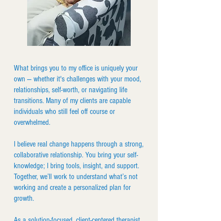
What brings you to my office is uniquely your
own — whether it's challenges with your mood,
relationships, self-worth, or navigating life
transitions. Many of my clients are capable
individuals who still feel off course or
overwhelmed.
I believe real change happens through a strong,
collaborative relationship. You bring your self-
knowledge; I bring tools, insight, and support.
Together, we’ll work to understand what’s not
working and create a personalized plan for
growth.
As a solution-focused, client-centered therapist,