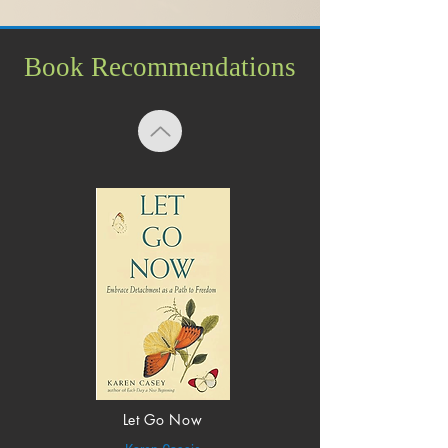
Book Recommendations
Let Go Now