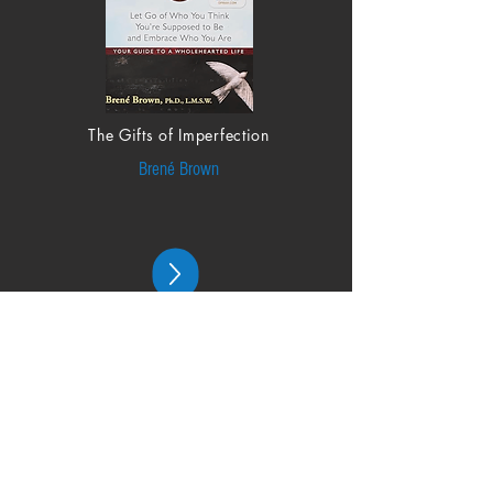
The Gifts of Imperfection
Brené Brown
From the Blog