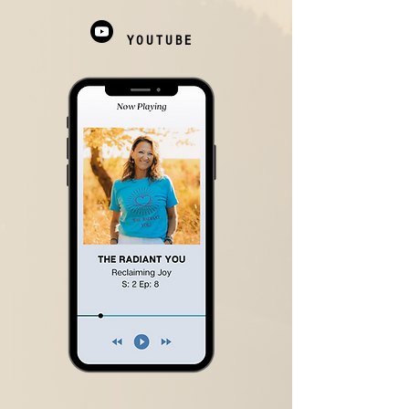
YOUTUBE