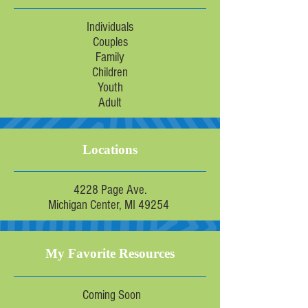
Individuals
Couples
Family
Children
Youth
Adult
Locations
4228 Page Ave.
Michigan Center, MI 49254
My Favorite Resources
Coming Soon