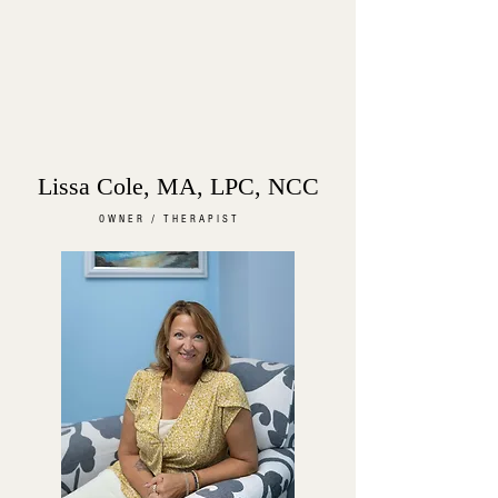
Lissa Cole, MA, LPC, NCC
OWNER / THERAPIST