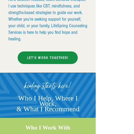
I use techniques like CBT, mindfulness, and
strengths-based strategies to guide our work.
Whether you're seeking support for yourself,
your child, or your family, LifeSpring Counseling
Services is here to help you find hope and
healing.
LET'S WORK TOGETHER!
healing starts here!
Who I Help, Where I
Work,
& What I Recommend
Who I Work With