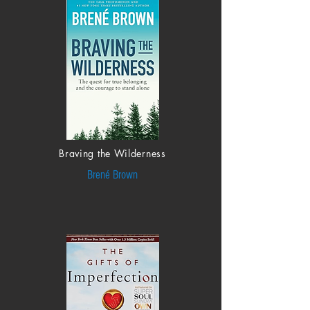
Braving the Wilderness
Brené Brown