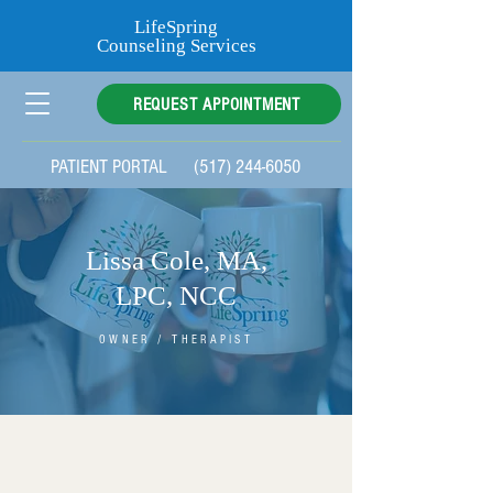
LifeSpring
Counseling Services
REQUEST APPOINTMENT
PATIENT PORTAL
(517) 244-6050
Lissa Cole, MA,
LPC,
NCC
OWNER / THERAPIST