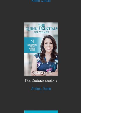
Karen Cassie
The Quintessentials
Andrea Quinn