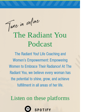
Tune in online
The Radiant You
Podcast
The Radiant You! Life Coaching and
Women’s Empowerment: Empowering
Women to Embrace Their Radiance! At The
Radiant You, we believe every woman has
the potential to shine, grow, and achieve
fulfillment in all areas of her life.
Listen on these platforms
SPOTIFY