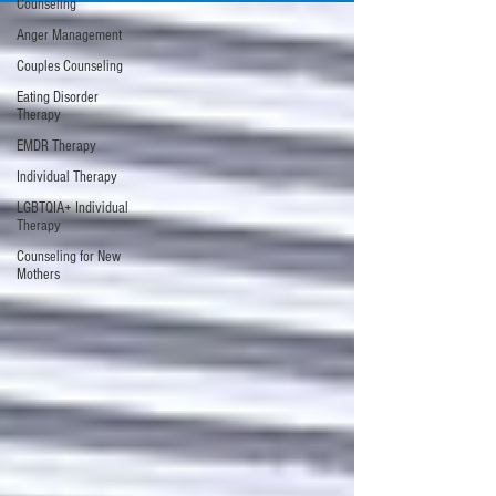
Counseling
Anger Management
Couples Counseling
Eating Disorder
Therapy
EMDR Therapy
Individual Therapy
LGBTQIA+ Individual
Therapy
Counseling for New
Mothers