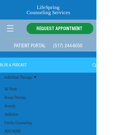
LifeSpring
Counseling Services
REQUEST APPOINTMENT
PATIENT PORTAL
(517) 244-6050
Categories
BLOG & PODCAST
Individual Therapy
All Posts
Group Therapy
Individual
Anxiety
Therapy
Addiction
Family Counseling
ADD/ADHD