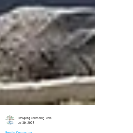
LifeSpring Counseling Team
Jul 30, 2025