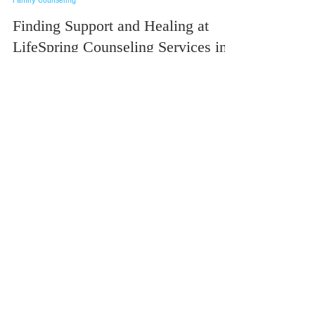
Family Counseling
Finding Support and Healing at
LifeSpring Counseling Services in
Jackson, MI
At LifeSpring Counseling Services, we believe that everyone
deserves access to compassionate, high-quality mental health
care—regardless...