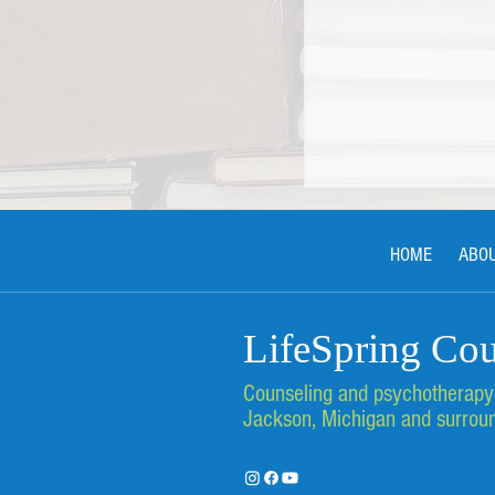
HOME
ABO
LifeSpring Cou
Counseling and psychotherapy s
Finding Support an
at LifeSpring Couns
Jackson, Michigan and surroun
Services in Jackson