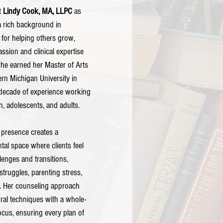
t 
Lindy Cook, MA, LLPC
 as 
a rich background in 
for helping others grow, 
sion and clinical expertise 
She earned her Master of Arts 
rn Michigan University in 
decade of experience working 
n, adolescents, and adults.
 presence creates a 
al space where clients feel 
llenges and transitions, 
 struggles, parenting stress, 
f. Her counseling approach 
ral techniques with a whole-
ocus, ensuring every plan of 