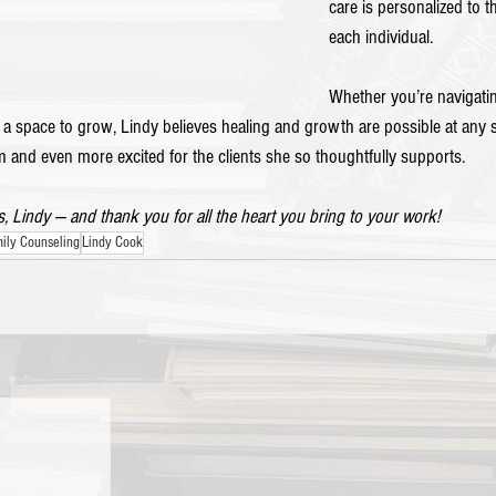
care is personalized to 
each individual.
Whether you’re navigatin
 a space to grow, Lindy believes healing and growth are possible at any 
 and even more excited for the clients she so thoughtfully supports.
, Lindy — and thank you for all the heart you bring to your work!
ily Counseling
Lindy Cook