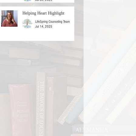
Helping Heart Highlight
LifeSpring Counseling Team
Jul 14, 2025