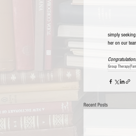
simply seeking
her on our team
Congratulations
Group Therapy
Fam
Recent Posts