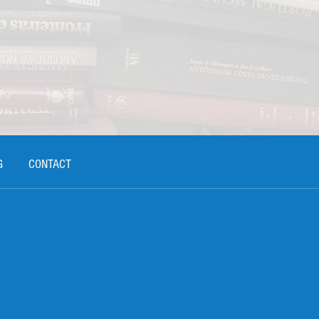
G
CONTACT