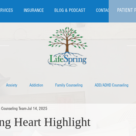
PATIENT 
ERVICES
INSURANCE
BLOG & PODCAST
CONTACT
Anxiety
Addiction
Family Counseling
ADD/ADHD Counseling
g Counseling Team
Jul 14, 2025
Eating Disorder Therapy
EMDR Therapy
Individual Therapy
LGBTQIA+
ng Heart Highlight
s