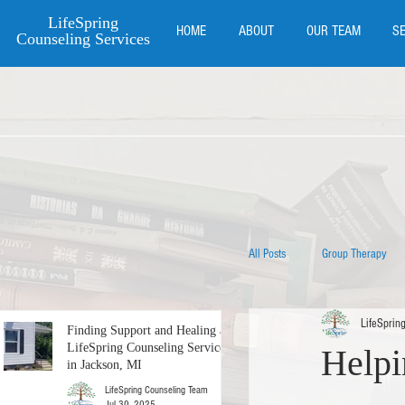
LifeSpring
HOME
ABOUT
OUR TEAM
S
Counseling Services
All Posts
Group Therapy
LifeSprin
Couples Counseling
Finding Support and Healing at
LifeSpring Counseling Services
Helpi
in Jackson, MI
LifeSpring Counseling Team
Counseling for New Mother
Jul 30, 2025