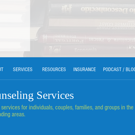
UT
SERVICES
RESOURCES
INSURANCE
PODCAST / BLO
nseling Services
ervices for individuals, couples, families, and groups in the
d Healing
eling
ding areas.
, MI