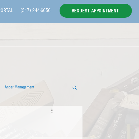
PORTAL
(517) 244-6050
REQUEST APPOINTMENT
Anger Management
 Individual Therapy