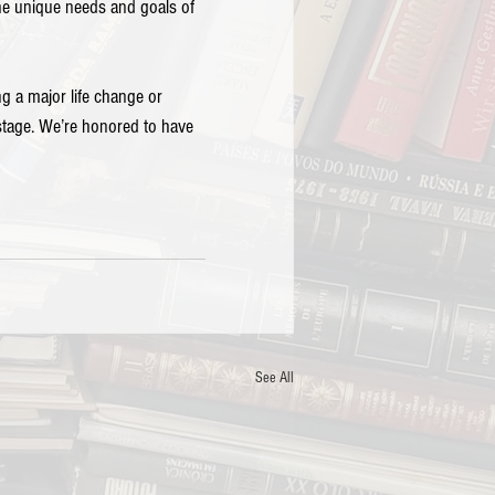
the unique needs and goals of 
g a major life change or 
stage. We’re honored to have 
See All