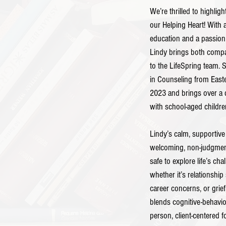
We’re thrilled to highligh
our Helping Heart! With 
education and a passion 
Lindy brings both compas
to the LifeSpring team. 
in Counseling from Easte
2023 and brings over a 
with school-aged childre
Lindy’s calm, supportive
welcoming, non-judgment
safe to explore life’s cha
whether it’s relationship
career concerns, or grie
blends cognitive-behavio
person, client-centered f